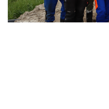
Sustainable
solutions