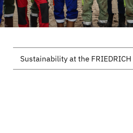
Sustainability at the FRIEDRI