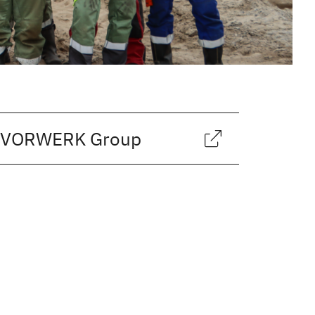
CH VORWERK Group