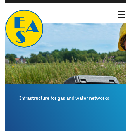
Infrastructure for gas and water networks