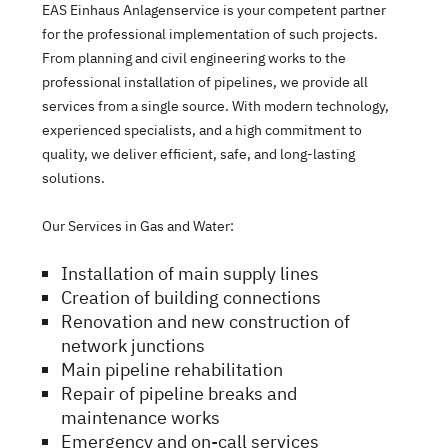
EAS Einhaus Anlagenservice is your competent partner
for the professional implementation of such projects.
From planning and civil engineering works to the
professional installation of pipelines, we provide all
services from a single source. With modern technology,
experienced specialists, and a high commitment to
quality, we deliver efficient, safe, and long-lasting
solutions.
Our Services in Gas and Water:
Installation of main supply lines
Creation of building connections
Renovation and new construction of
network junctions
Main pipeline rehabilitation
Repair of pipeline breaks and
maintenance works
Emergency and on-call services