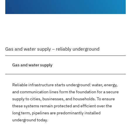
Gas and water supply – reliably underground
Gas and water supply
Reliable infrastructure starts underground: water, energy,
and communication lines form the foundation for a secure
supply to cities, businesses, and households. To ensure
these systems remain protected and efficient over the
long term, pipelines are predominantly installed
underground today.