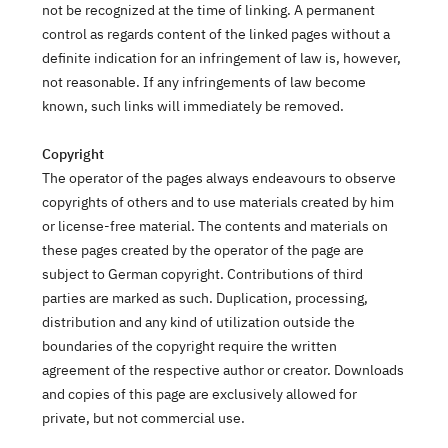
not be recognized at the time of linking. A permanent
control as regards content of the linked pages without a
definite indication for an infringement of law is, however,
not reasonable. If any infringements of law become
known, such links will immediately be removed.
Copyright
The operator of the pages always endeavours to observe
copyrights of others and to use materials created by him
or license-free material. The contents and materials on
these pages created by the operator of the page are
subject to German copyright. Contributions of third
parties are marked as such. Duplication, processing,
distribution and any kind of utilization outside the
boundaries of the copyright require the written
agreement of the respective author or creator. Downloads
and copies of this page are exclusively allowed for
private, but not commercial use.