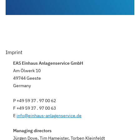
Imprint
EAS Einhaus Anlagenservice GmbH
Am Ölwerk 10
49744 Geeste
Germany
P +49 59 37 . 97 00 62
F +49 59 37 . 97 00 63
E
info
@
einhaus-anlagenservice.de
Managing directors
Jürgen Dove, Tim Hameister, Torben Kleinfeldt