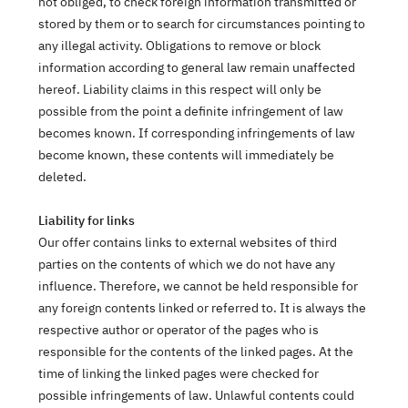
not obliged, to check foreign information transmitted or
stored by them or to search for circumstances pointing to
any illegal activity. Obligations to remove or block
information according to general law remain unaffected
hereof. Liability claims in this respect will only be
possible from the point a definite infringement of law
becomes known. If corresponding infringements of law
become known, these contents will immediately be
deleted.
Liability for links
Our offer contains links to external websites of third
parties on the contents of which we do not have any
influence. Therefore, we cannot be held responsible for
any foreign contents linked or referred to. It is always the
respective author or operator of the pages who is
responsible for the contents of the linked pages. At the
time of linking the linked pages were checked for
possible infringements of law. Unlawful contents could