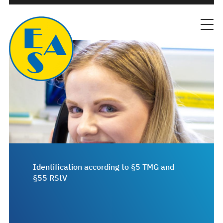
Identification according to §5 TMG and
§55 RStV