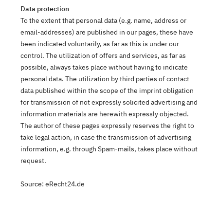
Data protection
To the extent that personal data (e.g. name, address or
email-addresses) are published in our pages, these have
been indicated voluntarily, as far as this is under our
control. The utilization of offers and services, as far as
possible, always takes place without having to indicate
personal data. The utilization by third parties of contact
data published within the scope of the imprint obligation
for transmission of not expressly solicited advertising and
information materials are herewith expressly objected.
The author of these pages expressly reserves the right to
take legal action, in case the transmission of advertising
information, e.g. through Spam-mails, takes place without
request.
Source: eRecht24.de