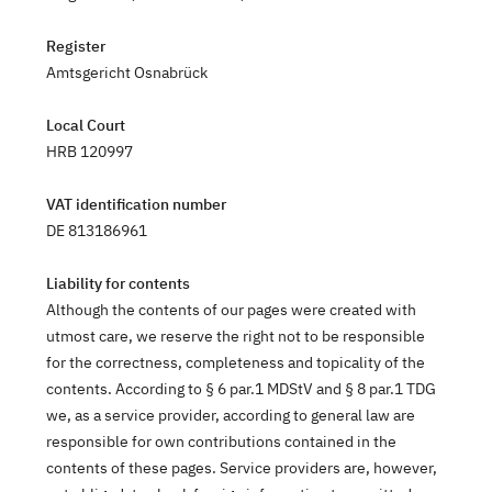
Register
Amtsgericht Osnabrück
Local Court
HRB 120997
VAT identification number
DE 813186961
Liability for contents
Although the contents of our pages were created with
utmost care, we reserve the right not to be responsible
for the correctness, completeness and topicality of the
contents. According to § 6 par.1 MDStV and § 8 par.1 TDG
we, as a service provider, according to general law are
responsible for own contributions contained in the
contents of these pages. Service providers are, however,